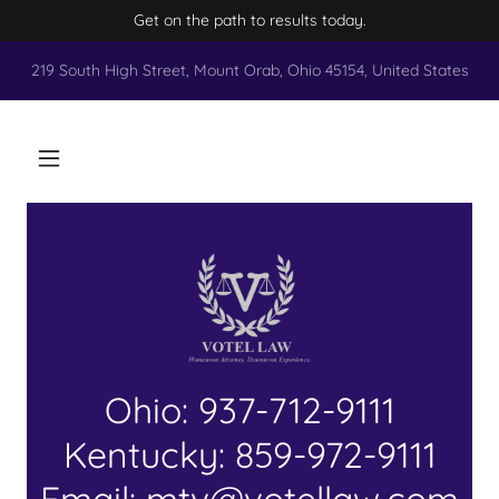
Get on the path to results today.
219 South High Street, Mount Orab, Ohio 45154, United States
Ohio: 937-712-9111
Kentucky: 859-972-9111