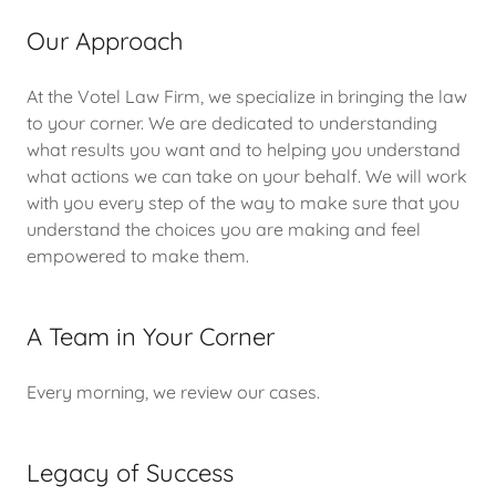
Our Approach
At the Votel Law Firm, we specialize in bringing the law
to your corner. We are dedicated to understanding
what results you want and to helping you understand
what actions we can take on your behalf. We will work
with you every step of the way to make sure that you
understand the choices you are making and feel
empowered to make them.
A Team in Your Corner
Every morning, we review our cases.
Legacy of Success