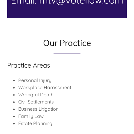
Email: mtv@votellaw.com
Our Practice
Practice Areas
Personal Injury
Workplace Harassment
Wrongful Death
Civil Settlements
Business Litigation
Family Law
Estate Planning