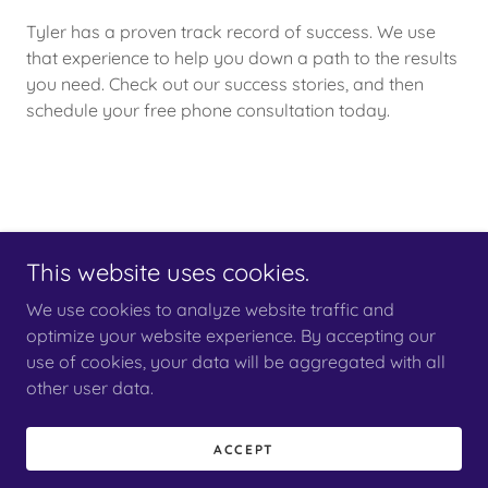
Tyler has a proven track record of success. We use
that experience to help you down a path to the results
you need. Check out our success stories, and then
schedule your free phone consultation today.
This website uses cookies.
We use cookies to analyze website traffic and
Copyright © 2024 votel law - All Rights Reserved.
optimize your website experience. By accepting our
use of cookies, your data will be aggregated with all
other user data.
ACCEPT
Powered by
GoDaddy
Website Builder